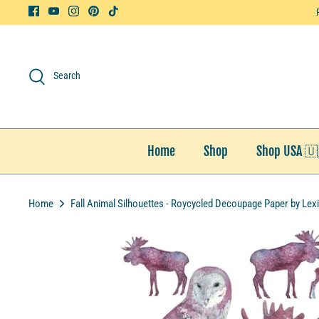
Skip
to
content
Search
Home
Shop
Shop USA 🇺
Home
Fall Animal Silhouettes - Roycycled Decoupage Paper by Lex