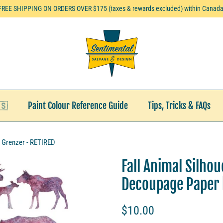
FREE SHIPPING ON ORDERS OVER $175 (taxes & rewards excluded) within Canada
🇸
Paint Colour Reference Guide
Tips, Tricks & FAQs
i Grenzer - RETIRED
Fall Animal Silho
Decoupage Paper b
$10.00