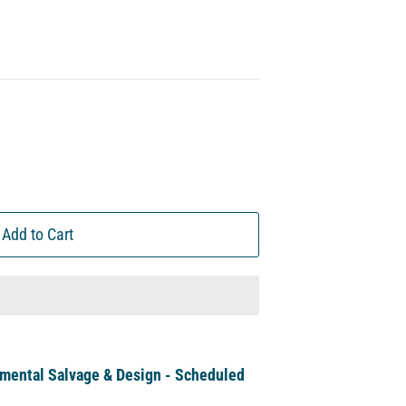
Add to Cart
mental Salvage & Design - Scheduled