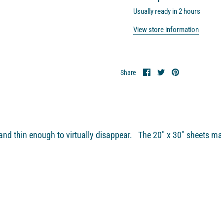
Usually ready in 2 hours
View store information
Share
Share
Pin
Share
on
on
it
Facebook
Twitter
nd thin enough to virtually disappear. The 20″ x 30″ sheets ma