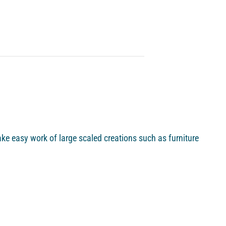
ke easy work of large scaled creations such as furniture