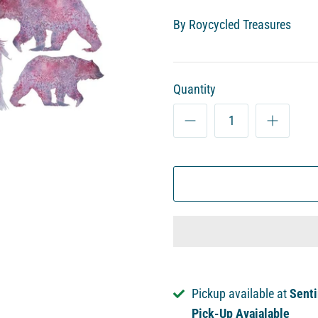
By
Roycycled Treasures
Quantity
Pickup available at
Senti
Pick-Up Avaialable