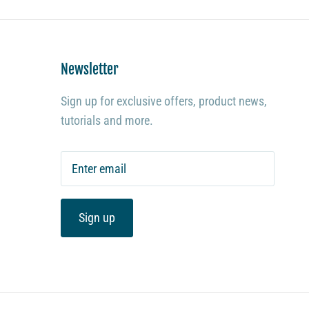
Newsletter
Sign up for exclusive offers, product news,
tutorials and more.
Sign up