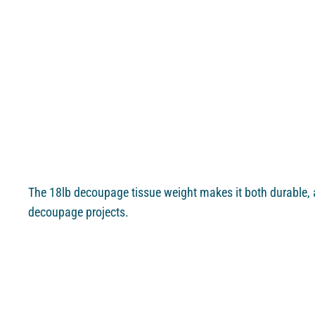
The 18lb decoupage tissue weight makes it both durable, a
decoupage projects.