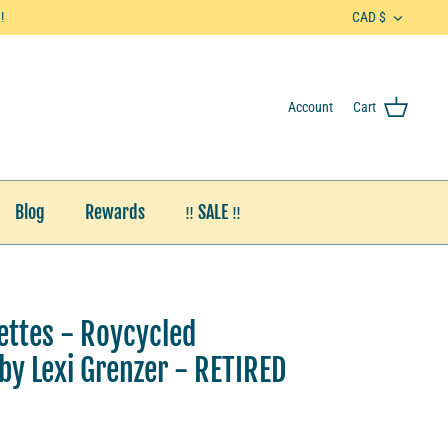
Currenc
!
CAD $
Account
Cart
Blog
Rewards
‼️ SALE ‼️
uettes - Roycycled
y Lexi Grenzer - RETIRED