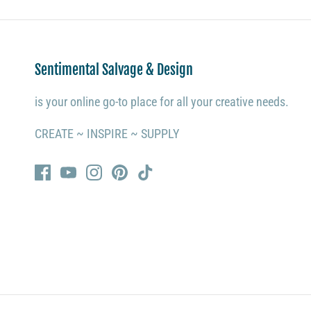
Sentimental Salvage & Design
is your online go-to place for all your creative needs.
CREATE ~ INSPIRE ~ SUPPLY