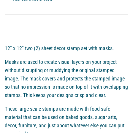
12" x 12" two (2) sheet decor stamp set with masks.
Masks are used to
create visual layers on your project
without disrupting or muddying the original stamped
image. The mask covers and protects the stamped image
so that no impression is made on top of it with overlapping
stamps. This keeps your designs crisp and clear.
These large scale stamps are made with food safe
material that can be used on baked goods, sugar arts,
decor, furniture, and just about whatever else you can put