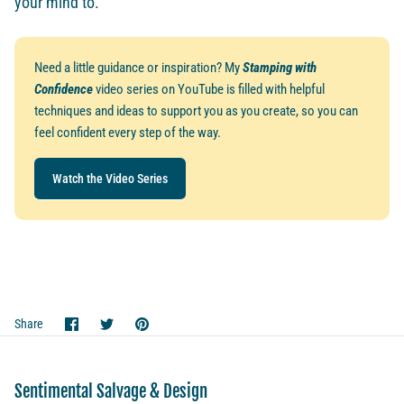
your mind to.
Need a little guidance or inspiration? My
Stamping with
Confidence
video series on YouTube is filled with helpful
techniques and ideas to support you as you create, so you can
feel confident every step of the way.
Watch the Video Series
Share
Share
Pin
Share
on
on
it
Facebook
Twitter
Sentimental Salvage & Design