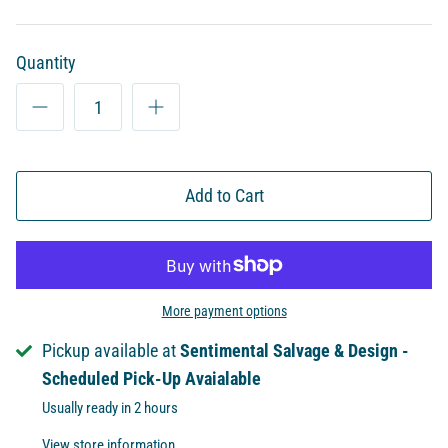
Quantity
Add to Cart
More payment options
Pickup available at
Sentimental Salvage & Design -
Scheduled Pick-Up Avaialable
Usually ready in 2 hours
View store information