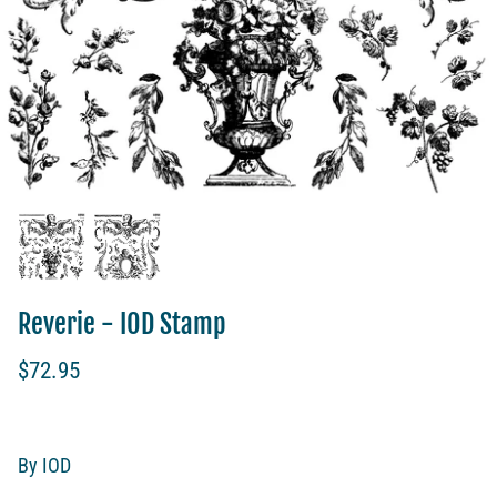
Reverie - IOD Stamp
$72.95
By
IOD