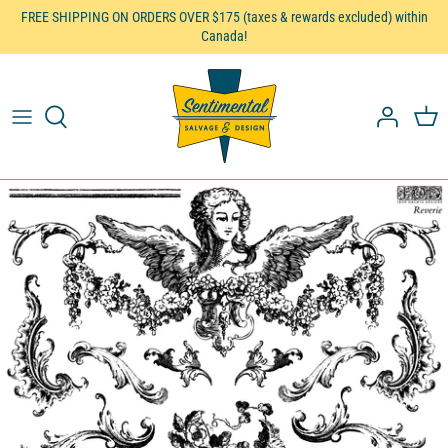
Skip
FREE SHIPPING ON ORDERS OVER $175 (taxes & rewards excluded) within
Canada!
to
content
Pentart
DIY Paint™
Iron Orchid Designs™
Embellish
Furniture, Decor & Gifts
Brushes
Workshops etc.