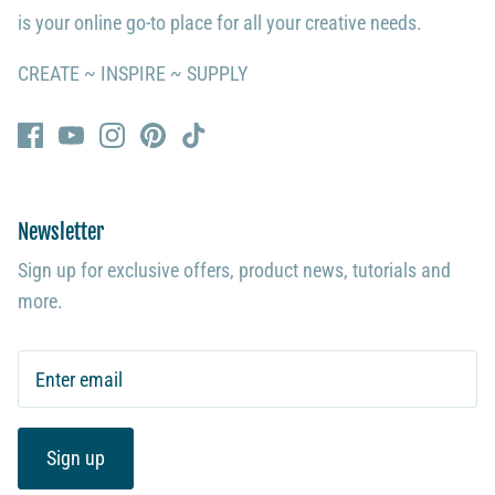
is your online go-to place for all your creative needs.
CREATE ~ INSPIRE ~ SUPPLY
Newsletter
Sign up for exclusive offers, product news, tutorials and
more.
Sign up